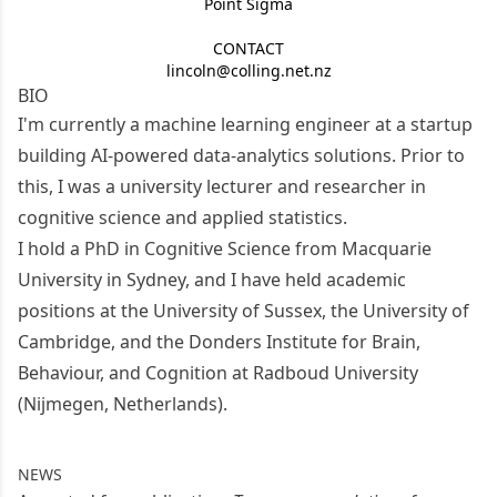
Point Sigma
CONTACT
lincoln@colling.net.nz
BIO
I'm currently a machine learning engineer at a startup
building AI-powered data-analytics solutions. Prior to
this, I was a university lecturer and researcher in
cognitive science and applied statistics.
I hold a PhD in Cognitive Science from
Macquarie
University
in Sydney, and I have held academic
positions at the
University of Sussex
, the
University of
Cambridge
, and the
Donders Institute for Brain,
Behaviour, and Cognition
at Radboud University
(Nijmegen, Netherlands).
NEWS