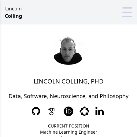
Lincoln
Colling
LINCOLN COLLING, PHD
Data, Software, Neuroscience, and Philosophy
CURRENT POSITION
Machine Learning Engineer